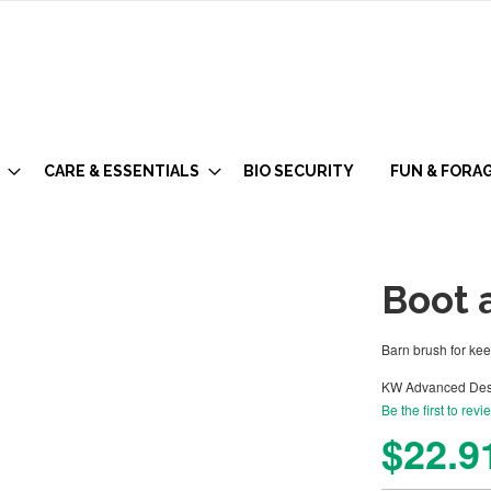
CARE & ESSENTIALS
BIO SECURITY
FUN & FORA
Boot 
Barn brush for ke
KW Advanced Des
Be the first to revi
$22.9