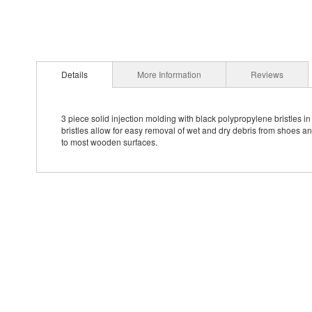
Details
More Information
Reviews
3 piece solid injection molding with black polypropylene bristles i
bristles allow for easy removal of wet and dry debris from shoes a
to most wooden surfaces.