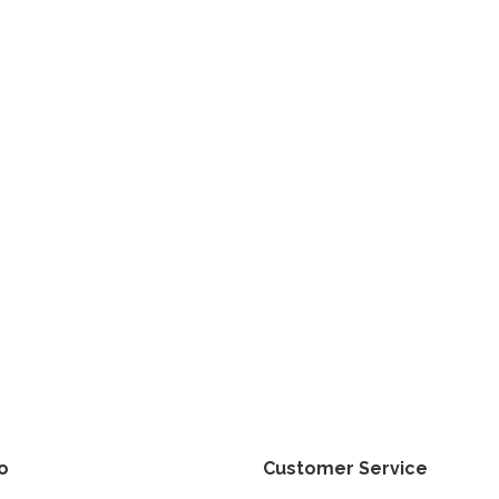
fo
Customer Service