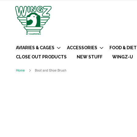
AVIARIES & CAGES
ACCESSORIES
FOOD & DIET
CLOSE OUT PRODUCTS
NEW STUFF
WINGZ-U
Home
Boot and Shoe Brush