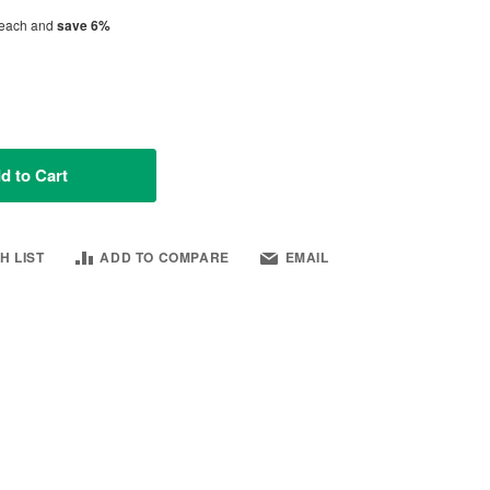
each and
save
6
%
d to Cart
H LIST
ADD TO COMPARE
EMAIL