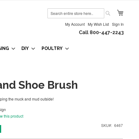
My Cart
Search
Search
My Account
My Wish List
Sign In
Call 800-447-2243
GING
DIY
POULTRY
and Shoe Brush
eping the muck and mud outside!
ign
ew this product
1
SKU
6467