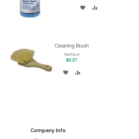
ADD
ADD
TO
TO
WISH
COMPARE
LIST
Cleaning Brush
Starting at
$5.27
ADD
ADD
TO
TO
WISH
COMPARE
LIST
Company Info