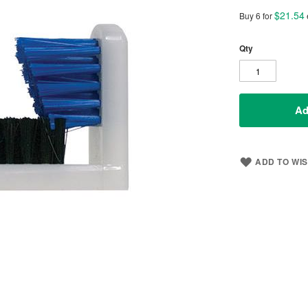
$21.54
Buy 6 for
Qty
Ad
ADD TO WIS