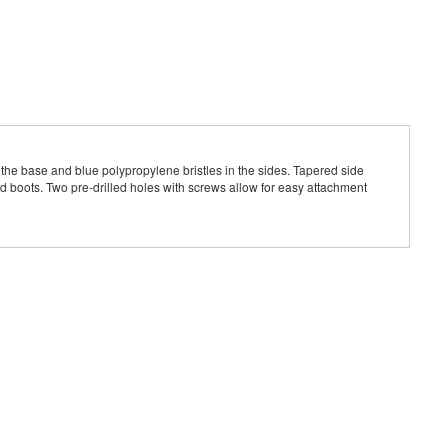
n the base and blue polypropylene bristles in the sides. Tapered side
nd boots. Two pre-drilled holes with screws allow for easy attachment