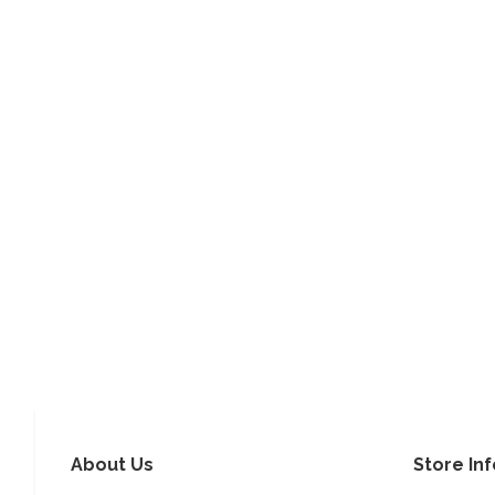
About Us
Store In