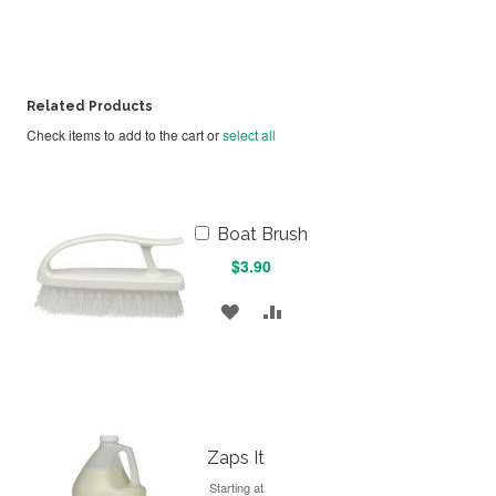
Related Products
Check items to add to the cart or
select all
Add
Boat Brush
to
$3.90
Cart
ADD
ADD
TO
TO
WISH
COMPARE
LIST
Zaps It
Starting at