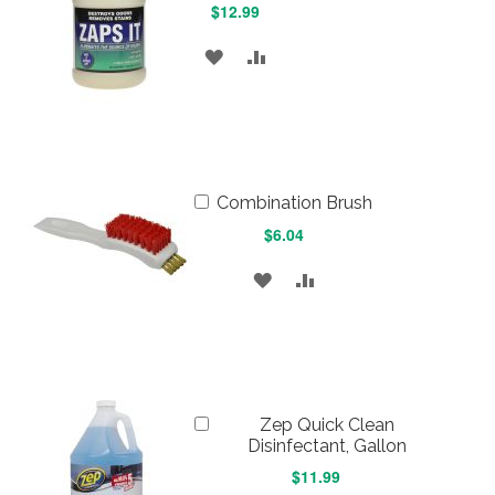
$12.99
ADD
ADD
TO
TO
WISH
COMPARE
LIST
Add
Combination Brush
to
$6.04
Cart
ADD
ADD
TO
TO
WISH
COMPARE
LIST
Add
Zep Quick Clean
to
Disinfectant, Gallon
Cart
$11.99