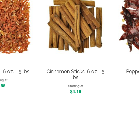
 6 oz. - 5 lbs.
Cinnamon Sticks, 6 oz - 5
Pepper
lbs.
ing at
.55
Starting at
$4.16