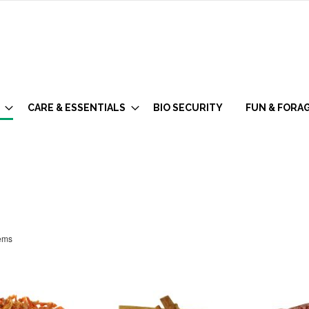
CARE & ESSENTIALS
BIO SECURITY
FUN & FORA
ems