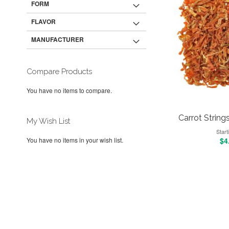
FORM
FLAVOR
MANUFACTURER
Compare Products
You have no items to compare.
Carrot Strings,
My Wish List
Start
$4
You have no items in your wish list.
Add to Cart
Add to Cart
Add to Cart
Add to Cart
ADD
ADD
ADD
ADD
TO
ADD
TO
ADD
TO
ADD
TO
ADD
WISH
TO
WISH
TO
WISH
TO
WISH
TO