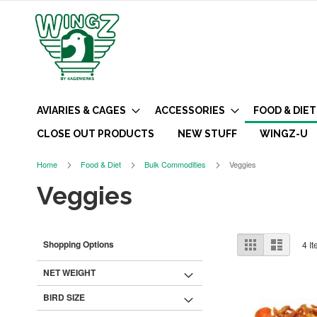
AVIARIES & CAGES
ACCESSORIES
FOOD & DIET
CLOSE OUT PRODUCTS
NEW STUFF
WINGZ-U
Home
Food & Diet
Bulk Commodities
Veggies
Veggies
View
Grid
List
Shopping Options
4
It
as
NET WEIGHT
BIRD SIZE