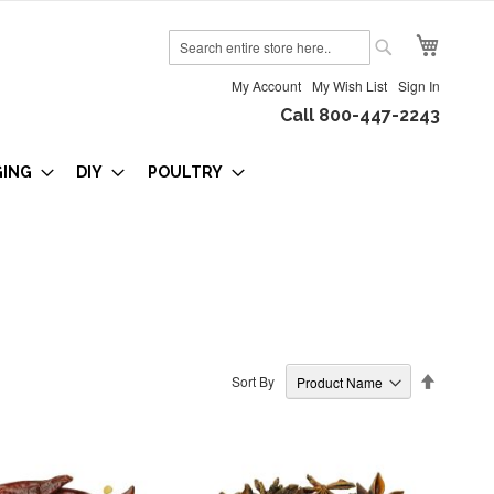
My Cart
Search
Search
My Account
My Wish List
Sign In
Call 800-447-2243
GING
DIY
POULTRY
Set
Sort By
Descendi
Direction