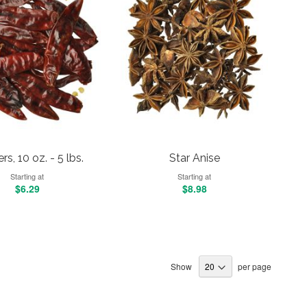
s, 10 oz. - 5 lbs.
Star Anise
Starting at
Starting at
$6.29
$8.98
Show
per page