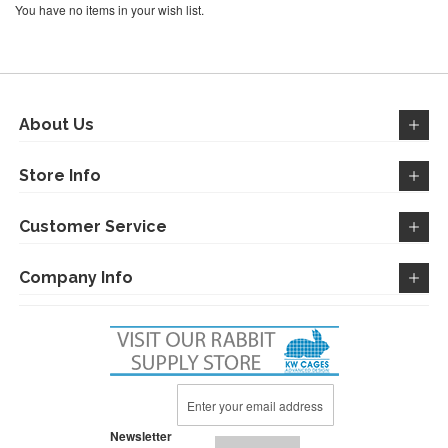
You have no items in your wish list.
About Us
Store Info
Customer Service
Company Info
Sign
Up
for
Newsletter
Our