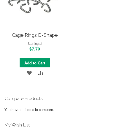
Cage Rings D-Shape
Starting at
$7.79
Add to Cart
ADD
ADD
TO
TO
WISH
COMPARE
Compare Products
LIST
You have no items to compare.
My Wish List