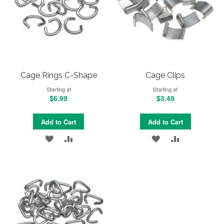
Cage Rings C-Shape
Cage Clips
Starting at
Starting at
$6.99
$3.49
Add to Cart
Add to Cart
ADD
ADD
ADD
ADD
TO
TO
TO
TO
WISH
COMPARE
WISH
COMPARE
LIST
LIST