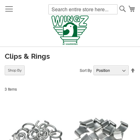
Searc
My
Clips & Rings
Se
Sort By
Shop By
De
Di
3
Items