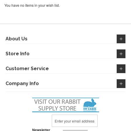
You have no items in your wish list.
About Us
Store Info
Customer Service
Company Info
Sign
Up
for
Newsletter