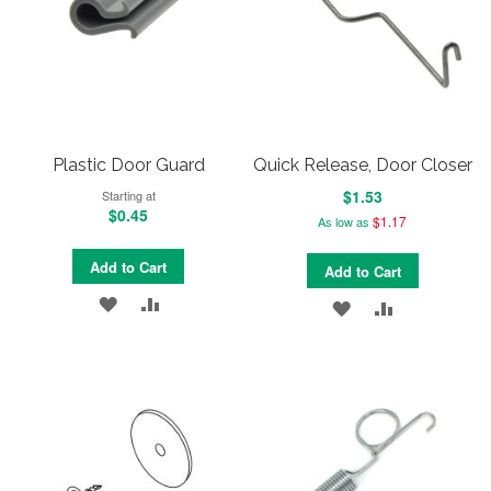
Plastic Door Guard
Quick Release, Door Closer
$1.53
Starting at
$0.45
$1.17
As low as
Add to Cart
Add to Cart
ADD
ADD
ADD
ADD
TO
TO
TO
TO
WISH
COMPARE
WISH
COMPARE
LIST
LIST