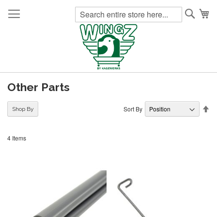
Searc
My
Other Parts
Se
Sort By
Shop By
De
Di
4
Items