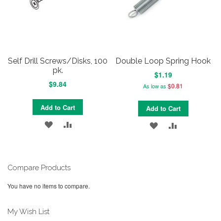
Self Drill Screws/Disks, 100
Double Loop Spring Hook
pk.
$1.19
$9.84
$0.81
As low as
Add to Cart
Add to Cart
ADD
ADD
ADD
ADD
TO
TO
TO
TO
WISH
COMPARE
WISH
COMPARE
Compare Products
LIST
LIST
You have no items to compare.
My Wish List