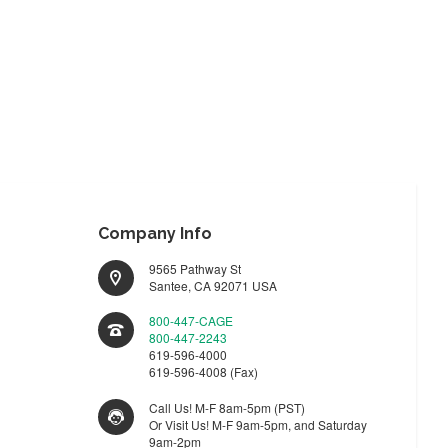
Company Info
9565 Pathway St
Santee, CA 92071 USA
800-447-CAGE
800-447-2243
619-596-4000
619-596-4008 (Fax)
Call Us! M-F 8am-5pm (PST)
Or Visit Us! M-F 9am-5pm, and Saturday
9am-2pm