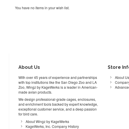
You have no items in your wish list.
About Us
Store In
With over 45 years of experience and partnerships
About U
with top institutions like the San Diego Zoo and LA
Company
Zoo, Wingz by KageWerks is a leader in American-
Advance
made avian products.
We design professional-grade cages, enclosures,
and enrichment tools backed by expert knowledge,
exceptional customer service, and a deep passion
for bird care.
About Wingz by KageWerks
KageWerks, Inc. Company History