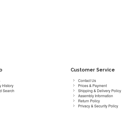
fo
Customer Service
s
Contact Us
 History
Prices & Payment
d Search
Shipping & Delivery Policy
Assembly Information
Return Policy
Privacy & Security Policy