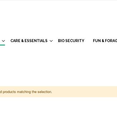
CARE & ESSENTIALS
BIO SECURITY
FUN & FORA
nd products matching the selection.