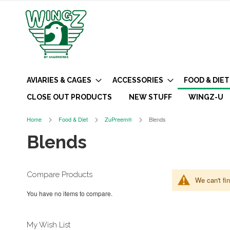
AVIARIES & CAGES
ACCESSORIES
FOOD & DIET
CLOSE OUT PRODUCTS
NEW STUFF
WINGZ-U
Home
Food & Diet
ZuPreem®
Blends
Blends
Compare Products
We can't fi
You have no items to compare.
My Wish List