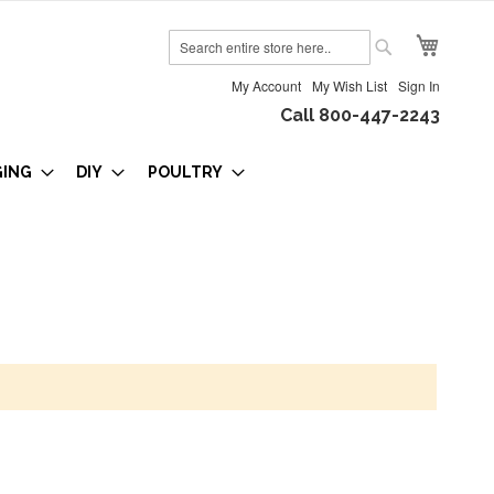
My Cart
Search
Search
My Account
My Wish List
Sign In
Call 800-447-2243
GING
DIY
POULTRY