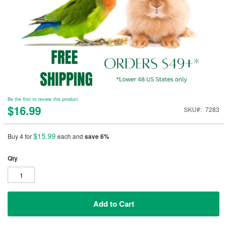
Be the first to review this product
$16.99
SKU
7283
$15.99
Buy 4 for
each and
save
6
%
Qty
Add to Cart