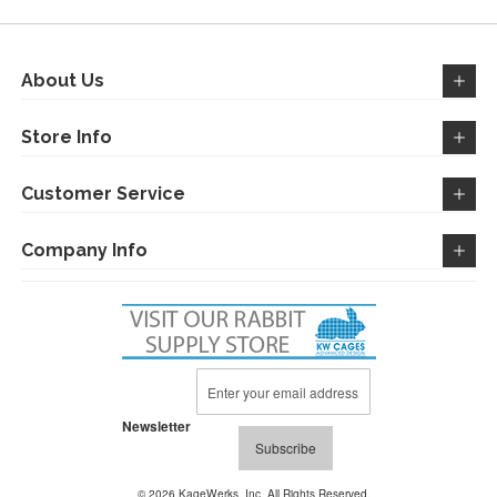
About Us
Store Info
Customer Service
Company Info
Sign
Up
for
Newsletter
Our
Subscribe
Newsletter:
© 2026 KageWerks, Inc. All Rights Reserved.