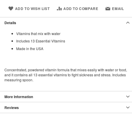
ADD TO WISH LIST
ADD TO COMPARE
EMAIL
Details
Vitamins that mix with water
Includes 13 Essential Vitamins
Made in the USA
Concentrated, powdered vitamin formula that mixes easily with water or food,
and it contains all 13 essential vitamins to fight sickness and stress. Includes
measuring spoon.
More Information
Reviews