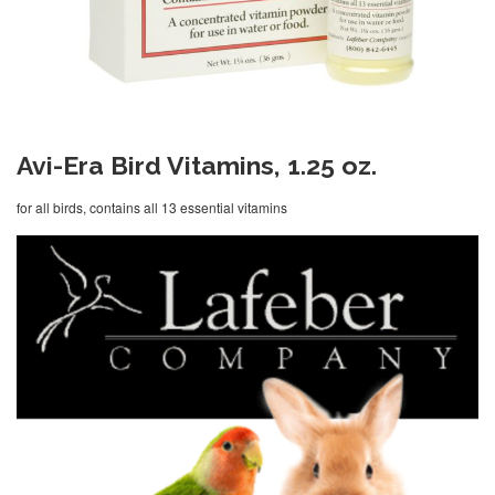
Avi-Era Bird Vitamins, 1.25 oz.
for all birds, contains all 13 essential vitamins