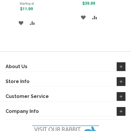
$39.89
Starting at
$11.99
ADD
ADD
ADD
ADD
TO
TO
TO
TO
WISH
COMPARE
WISH
COMPARE
LIST
LIST
About Us
Store Info
Customer Service
Company Info