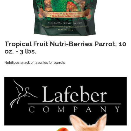
Tropical Fruit Nutri-Berries Parrot, 10
oz. - 3 lbs.
Nutritious snack of favorites for parrots