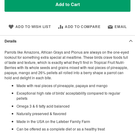
Add to Cart
ADD TO WISH LIST
ADD TO COMPARE
EMAIL
Details
Parrots like Amazons, African Grays and Pionus are always on the one-eyed
lookout for something extra special at mealtime. These birds crave foods full
of taste and texture, which is exactly what they'll find in Tropical Fruit Nutri-
Berries with its whole seeds and grains mixed with real pieces of pineapple,
papaya, mango and 26% pellets all rolled into a berry shape a parrot can
hold and delight in each bite.
Made with real pieces of pineapple, papaya and mango
Exceptional high rate of birds' acceptability compared to regular
pellets
Omega 3 & 6 fatty acid balanced
Naturally preserved & flavored
Made in the USA on the Lafeber Family Farm
Can be offered as a complete diet or as a healthy treat