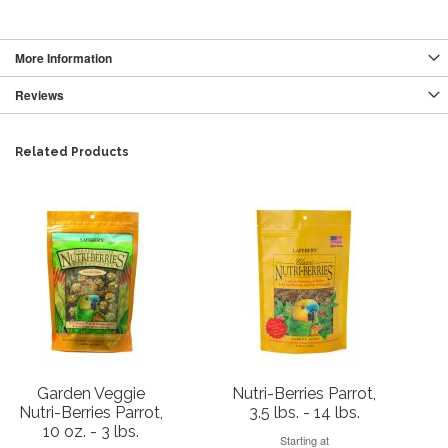
More Information
Reviews
Related Products
Garden Veggie
Nutri-Berries Parrot,
Nutri-Berries Parrot,
3.5 lbs. - 14 lbs.
10 oz. - 3 lbs.
Starting at