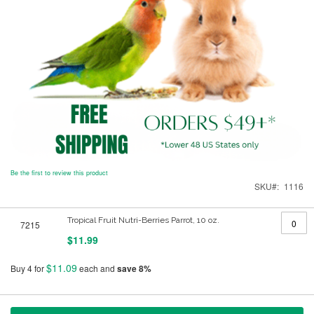
Be the first to review this product
SKU
1116
Grouped
Tropical Fruit Nutri-Berries Parrot, 10 oz.
7215
product
items
$11.99
$11.09
Buy 4 for
each and
save
8
%