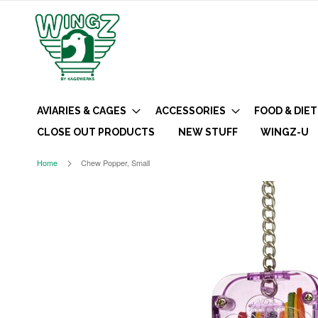
AVIARIES & CAGES
ACCESSORIES
FOOD & DIET
CLOSE OUT PRODUCTS
NEW STUFF
WINGZ-U
Home
Chew Popper, Small