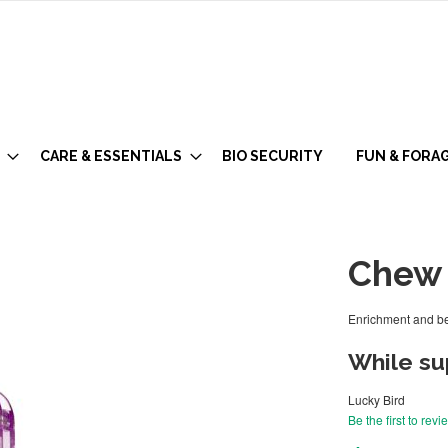
CARE & ESSENTIALS
BIO SECURITY
FUN & FORA
Chew 
Enrichment and be
While sup
Lucky Bird
Be the first to revi