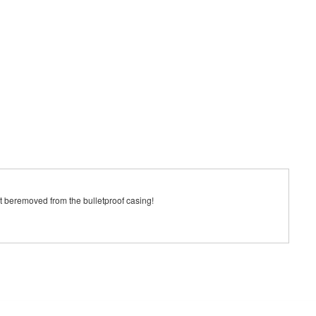
ust beremoved from the bulletproof casing!