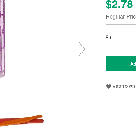
$2.78
Special
Price
Regular Pri
Qty
Ad
ADD TO WIS