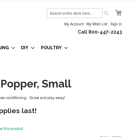
My Cart
Search
Search
My Account
My Wish List
Sign In
Call 800-447-2243
GING
DIY
POULTRY
Popper, Small
ak conditioning - Gnaw and play away!
plies last!
ew this product