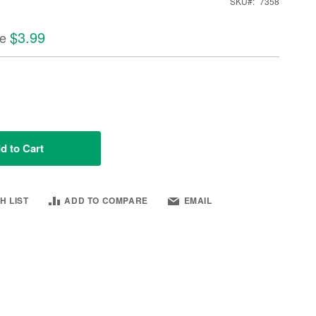
SKU
7358
$3.99
ce
d to Cart
H LIST
ADD TO COMPARE
EMAIL