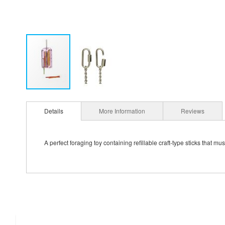
Details
More Information
Reviews
A perfect foraging toy containing refillable craft-type sticks that m