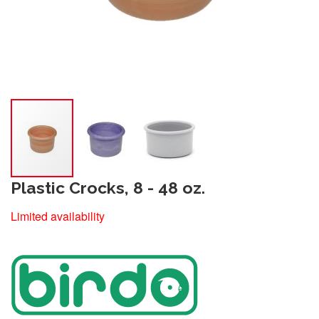
Plastic Crocks, 8 - 48 oz.
Limited availability