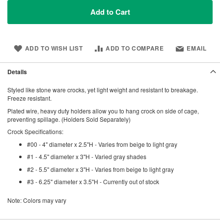
Add to Cart
ADD TO WISH LIST
ADD TO COMPARE
EMAIL
Details
Styled like stone ware crocks, yet light weight and resistant to breakage.
Freeze resistant.
Plated wire, heavy duty holders allow you to hang crock on side of cage,
preventing spillage. (Holders Sold Separately)
Crock Specifications:
#00 - 4" diameter x 2.5"H - Varies from beige to light gray
#1 - 4.5" diameter x 3"H - Varied gray shades
#2 - 5.5" diameter x 3"H - Varies from beige to light gray
#3 - 6.25" diameter x 3.5"H - Currently out of stock
Note: Colors may vary