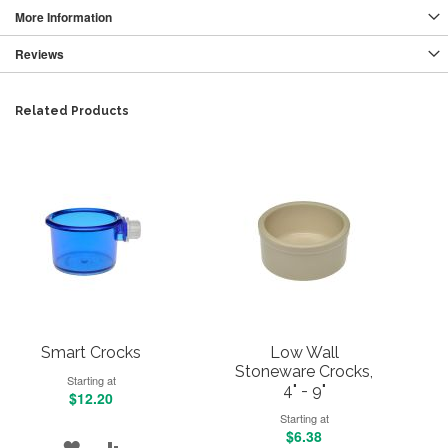
More Information
Reviews
Related Products
Smart Crocks
Low Wall
Stoneware Crocks,
Starting at
4" - 9"
$12.20
Starting at
$6.38
ADD
ADD