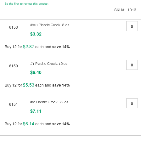
Be the first to review this product
SKU
1013
Grouped
#00 Plastic Crock, 8 oz.
6153
product
items
$3.32
$2.87
Buy 12 for
each and
save
14
%
#1 Plastic Crock, 16 oz.
6150
$6.40
$5.53
Buy 12 for
each and
save
14
%
#2 Plastic Crock, 24 oz.
6151
$7.11
$6.14
Buy 12 for
each and
save
14
%