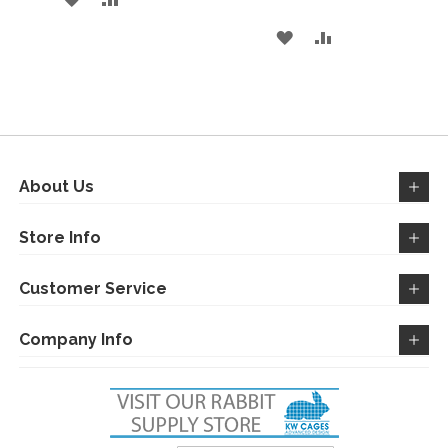
TO
TO
ADD
ADD
WISH
COMPARE
TO
TO
LIST
WISH
COMPARE
LIST
About Us
Store Info
Customer Service
Company Info