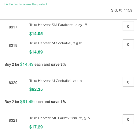
Be the first to review this product
SKU
1159
Grouped
True Harvest SM Parakeet, 2.25 LB
8317
product
items
$14.05
True Harvest M Cockatiel, 2.5 lb.
8319
$14.89
$14.49
Buy 2 for
each and
save
3
%
True Harvest M Cockatiel, 20 lb.
8320
$62.35
$61.49
Buy 2 for
each and
save
1
%
True Harvest ML Parrot/Conure, 3 lb.
8321
$17.29