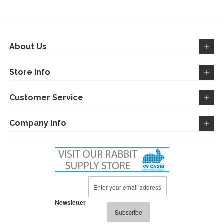
WISH
COMPARE
WISH
COMPARE
LIST
LIST
About Us
Store Info
Customer Service
Company Info
Sign
Up
for
Newsletter
Our
Subscribe
Newsletter: