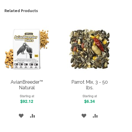
Related Products
AvianBreeder™
Parrot Mix, 3 - 50
Natural
lbs.
Starting at
Starting at
$92.12
$6.34
ADD
ADD
ADD
ADD
TO
TO
TO
TO