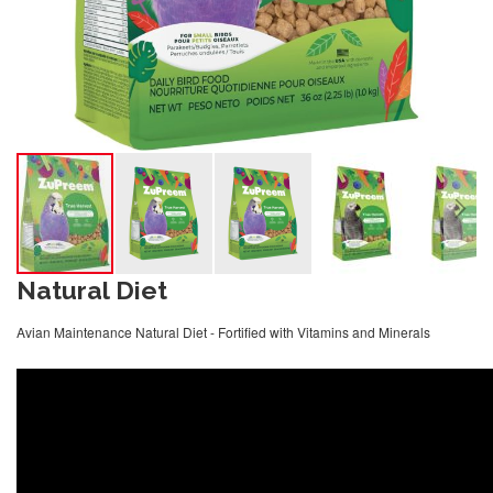
Natural Diet
Avian Maintenance Natural Diet - Fortified with Vitamins and Minerals