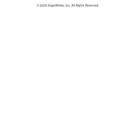
© 2026 KageWerks, Inc. All Rights Reserved.