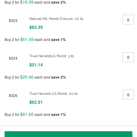
$16.99
Buy 2 for
each and
save
2
%
Natural ML Parrot/Conure, 20 lb.
8323
$62.35
$61.49
Buy 2 for
each and
save
1
%
True HarvestLG Parrot, 3 lb.
8324
$21.14
$20.66
Buy 2 for
each and
save
2
%
True Harvest LG Parrot, 20 lb.
8326
$62.51
$61.65
Buy 2 for
each and
save
1
%