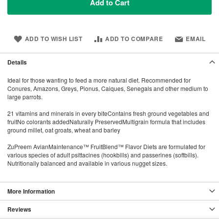
Add to Cart
ADD TO WISH LIST
ADD TO COMPARE
EMAIL
Details
Ideal for those wanting to feed a more natural diet. Recommended for
Conures, Amazons, Greys, Pionus, Caiques, Senegals and other medium to
large parrots.
21 vitamins and minerals in every biteContains fresh ground vegetables and
fruitNo colorants addedNaturally PreservedMultigrain formula that includes
ground millet, oat groats, wheat and barley
ZuPreem AvianMaintenance™ FruitBlend™ Flavor Diets are formulated for
various species of adult psittacines (hookbills) and passerines (softbills).
Nutritionally balanced and available in various nugget sizes.
More Information
Reviews