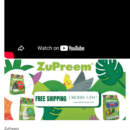
ZuPreem