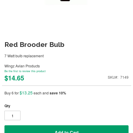
Red Brooder Bulb
7 Watt bulb replacement
Wingz Avian Products
Be the first to review this product
$14.65
SKU
7149
$13.25
Buy 6 for
each and
save
10
%
Qty
Add to Cart