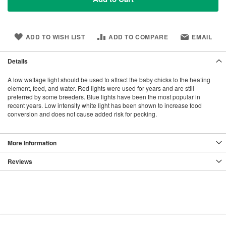
ADD TO WISH LIST
ADD TO COMPARE
EMAIL
Details
A low wattage light should be used to attract the baby chicks to the heating
element, feed, and water. Red lights were used for years and are still
preferred by some breeders. Blue lights have been the most popular in
recent years. Low intensity white light has been shown to increase food
conversion and does not cause added risk for pecking.
More Information
Reviews