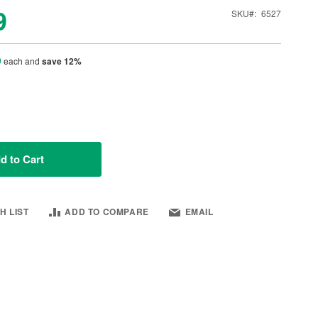
9
SKU
6527
9
each and
save
12
%
d to Cart
H LIST
ADD TO COMPARE
EMAIL