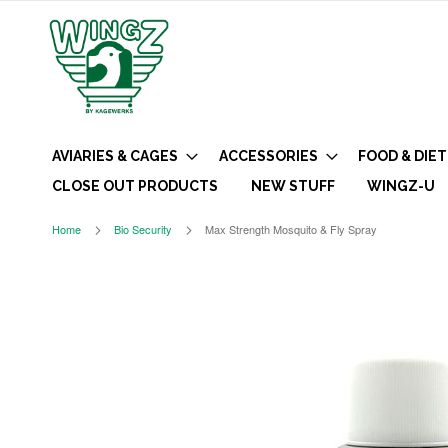
AVIARIES & CAGES
ACCESSORIES
FOOD & DIET
CLOSE OUT PRODUCTS
NEW STUFF
WINGZ-U
Home
Bio Security
Max Strength Mosquito & Fly Spray