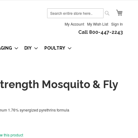
My Cart
Search
Search
My Account
My Wish List
Sign In
Call 800-447-2243
AGING
DIY
POULTRY
trength Mosquito & Fly
imum 1.76% synergized pyrethrins formula
ew this product