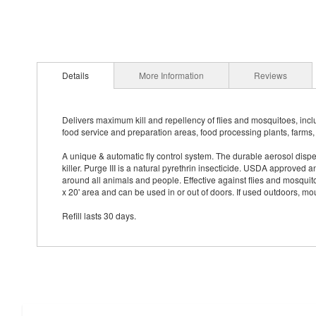
Details
More Information
Reviews
Delivers maximum kill and repellency of flies and mosquitoes, incl
food service and preparation areas, food processing plants, farms, 
A unique & automatic fly control system. The durable aerosol dispens
killer. Purge III is a natural pyrethrin insecticide. USDA approved a
around all animals and people. Effective against flies and mosqui
x 20' area and can be used in or out of doors. If used outdoors, m
Refill lasts 30 days.