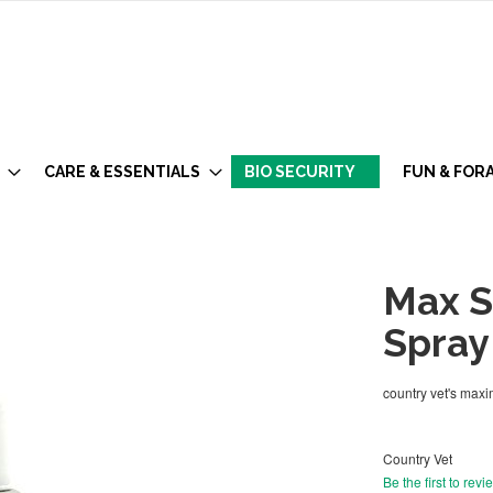
CARE & ESSENTIALS
BIO SECURITY
FUN & FOR
Max S
Spray
country vet's max
Country Vet
Be the first to revi