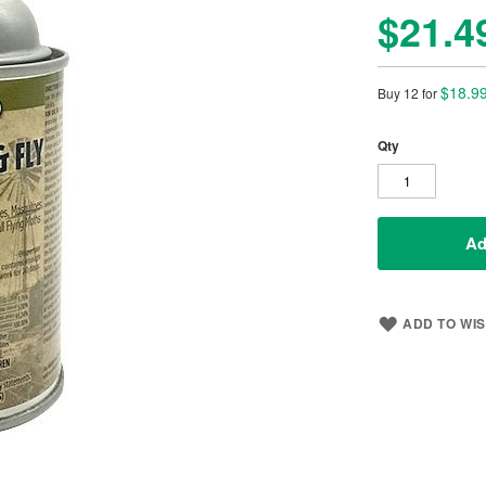
$21.4
$18.9
Buy 12 for
Qty
Ad
ADD TO WIS