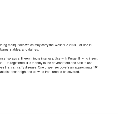
uding mosquitoes which may carry the West Nile virus. For use in
barns, stables, and dairies.
er sprays at fifteen minute intervals. Use with Purge III flying insect
nd EPA registered, it is friendly to the environment and safe to use
toes that can carry disease. One dispenser covers an approximate 10'
ount dispenser high and up wind from area to be covered.