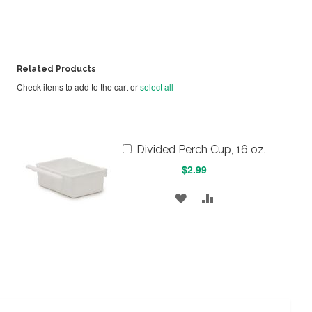
Related Products
Check items to add to the cart or
select all
Add
Divided Perch Cup, 16 oz.
to
$2.99
Cart
ADD
ADD
TO
TO
WISH
COMPARE
LIST