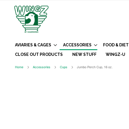
AVIARIES & CAGES
ACCESSORIES
FOOD & DIET
CLOSE OUT PRODUCTS
NEW STUFF
WINGZ-U
Home
Accessories
Cups
Jumbo Perch Cup, 16 oz.