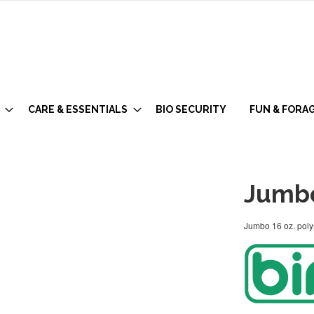
CARE & ESSENTIALS
BIO SECURITY
FUN & FORA
Jumbo
Jumbo 16 oz. polys