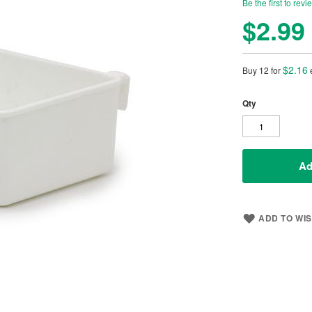
Be the first to revi
$2.99
$2.16
Buy 12 for
Qty
Ad
ADD TO WIS