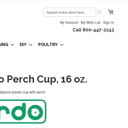
My Cart
Search
Search
My Account
My Wish List
Sign In
Call 800-447-2243
GING
DIY
POULTRY
 Perch Cup, 16 oz.
tyrene plastic cup with perch