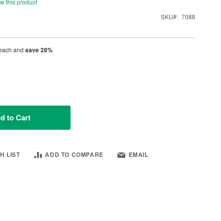
ew this product
SKU
7088
each and
save
28
%
d to Cart
H LIST
ADD TO COMPARE
EMAIL