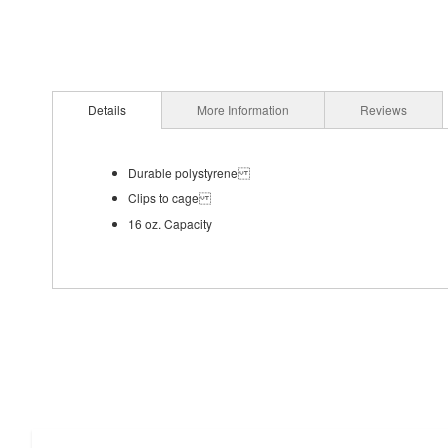
Details
More Information
Reviews
Durable polystyrene
Clips to cage
16 oz. Capacity