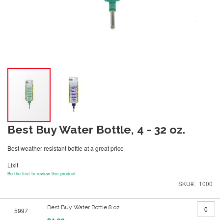
Best Buy Water Bottle, 4 - 32 oz.
Best weather resistant bottle at a great price
Lixit
Be the first to review this product
SKU
1000
Grouped
Best Buy Water Bottle 8 oz.
5997
product
items