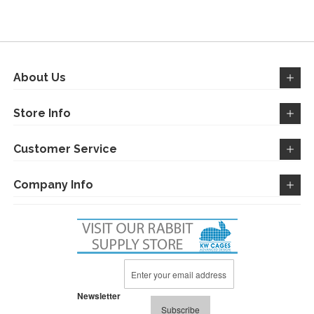
WISH
COMPARE
WISH
COMPARE
LIST
LIST
About Us
Store Info
Customer Service
Company Info
Sign
Up
for
Newsletter
Our
Subscribe
Newsletter: